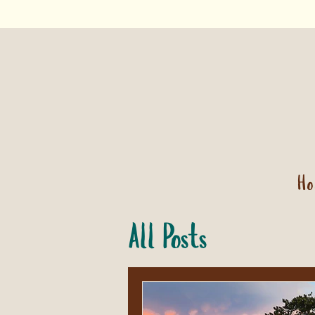
H
All Posts