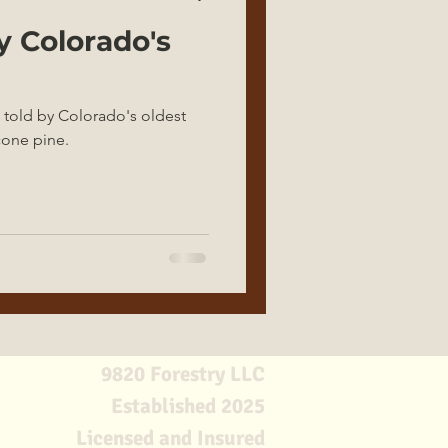
y Colorado's
 told by Colorado's oldest
econe pine.
9820 Forestry LLC
Established 2025
Licensed and Insured