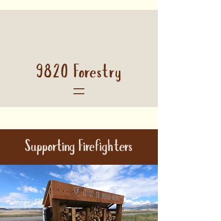
9820 Forestry
Supporting Firefighters