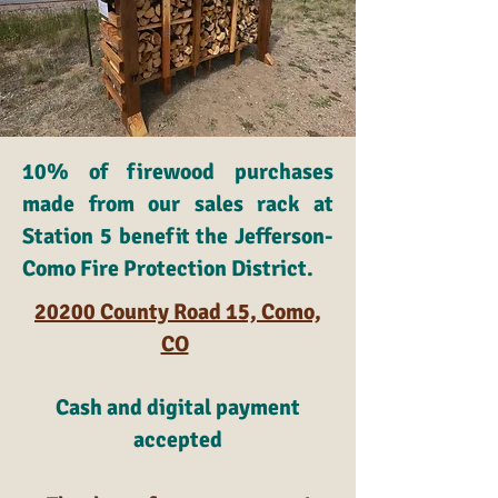
10% of firewood purchases
made from our sales rack at
Station 5 benefit the Jefferson-
Como Fire Protection District.
20200 County Road 15, Como,
CO
Cash and digital payment
accepted