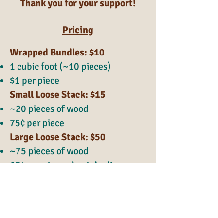
Thank you for your support!
Pricing
Wrapped Bundles: $10
1 cubic foot (~10 pieces)
$1 per piece
Small Loose Stack: $15
~20 pieces of wood
75¢ per piece
Large Loose Stack: $50
~75 pieces of wood
67¢ per piece -
best deal!
Kindling included!