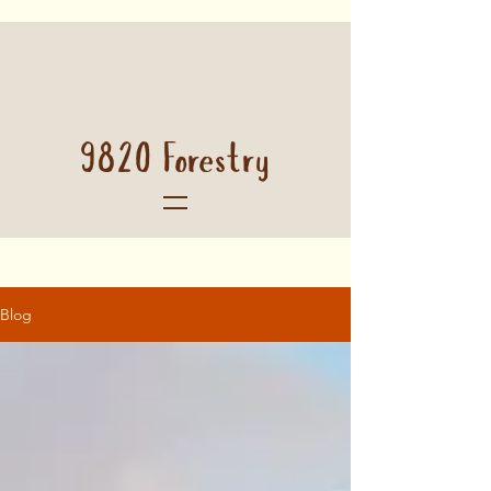
9820 Forestry
Blog